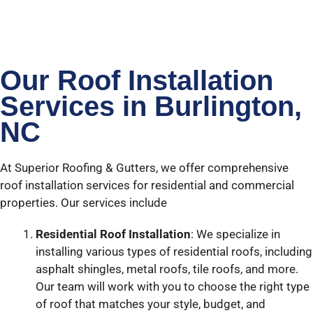
Our Roof Installation
Services in Burlington,
NC
At Superior Roofing & Gutters, we offer comprehensive
roof installation services for residential and commercial
properties. Our services include
Residential Roof Installation
: We specialize in
installing various types of residential roofs, including
asphalt shingles, metal roofs, tile roofs, and more.
Our team will work with you to choose the right type
of roof that matches your style, budget, and