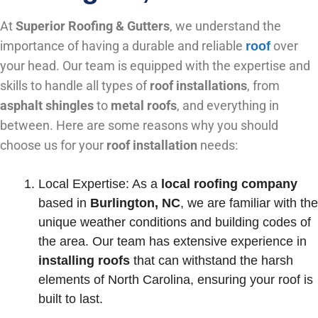
At
Superior Roofing & Gutters
, we understand the
importance of having a durable and reliable
over
roof
your head. Our team is equipped with the expertise and
skills to handle all types of
roof
installations
, from
asphalt shingles
to
metal roofs
, and everything in
between. Here are some reasons why you should
choose us for your
roof installation
needs:
Local Expertise: As a
local roofing company
based in
Burlington, NC
, we are familiar with the
unique weather conditions and building codes of
the area. Our team has extensive experience in
installing roofs
that can withstand the harsh
elements of North Carolina, ensuring your roof is
built to last.