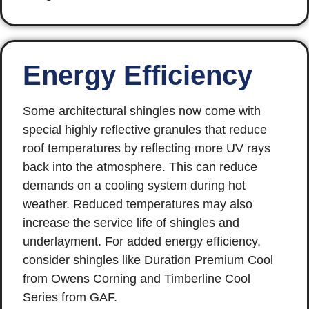
Energy Efficiency
Some architectural shingles now come with
special highly reflective granules that reduce
roof temperatures by reflecting more UV rays
back into the atmosphere. This can reduce
demands on a cooling system during hot
weather. Reduced temperatures may also
increase the service life of shingles and
underlayment. For added energy efficiency,
consider shingles like Duration Premium Cool
from Owens Corning and Timberline Cool
Series from GAF.