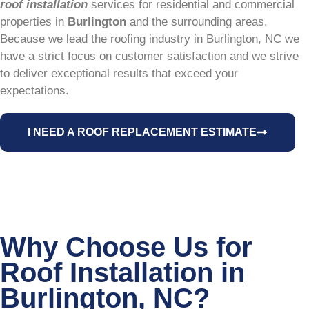
roof installation
services for residential and commercial
properties in
Burlington
and the surrounding areas.
Because we lead the roofing industry in Burlington, NC we
have a strict focus on customer satisfaction and we strive
to deliver exceptional results that exceed your
expectations.
I NEED A ROOF REPLACEMENT ESTIMATE
Why Choose Us for
Roof Installation in
Burlington, NC?