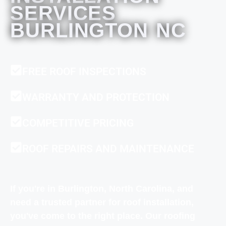
SERVICES
BURLINGTON NC
FREE ROOF INSPECTIONS
WARRANTY AND PROTECTION
COMPETITIVE PRICING
ROOF REPAIRS AND MAINTENANCE
If you're in Burlington, North Carolina, and
need a trusted partner for roof installation,
you've come to the right place. Our roofing