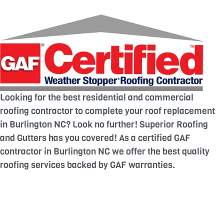
Looking for the best residential and commercial
roofing contractor to complete your roof replacement
in Burlington NC? Look no further! Superior Roofing
and Gutters has you covered! As a certified GAF
contractor in Burlington NC we offer the best quality
roofing services backed by GAF warranties.