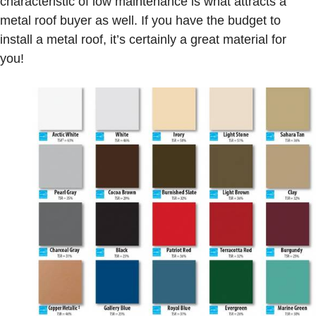
characteristic of low maintenance is what attracts a
metal roof buyer as well. If you have the budget to
install a metal roof, it’s certainly a great material for
you!