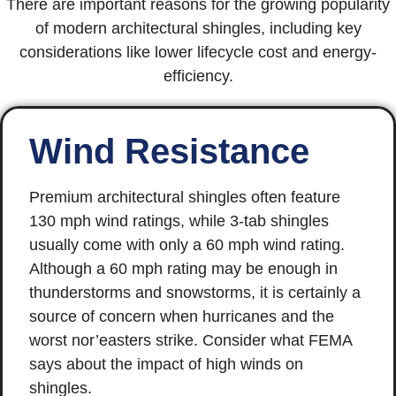
There are important reasons for the growing popularity
of modern architectural shingles, including key
considerations like lower lifecycle cost and energy-
efficiency.
Wind Resistance
Premium architectural shingles often feature
130 mph wind ratings, while 3-tab shingles
usually come with only a 60 mph wind rating.
Although a 60 mph rating may be enough in
thunderstorms and snowstorms, it is certainly a
source of concern when hurricanes and the
worst nor’easters strike. Consider what FEMA
says about the impact of high winds on
shingles.