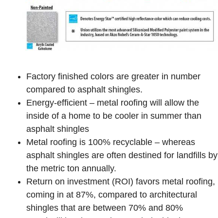
Factory finished colors are greater in number
compared to asphalt shingles.
Energy-efficient – metal roofing will allow the
inside of a home to be cooler in summer than
asphalt shingles
Metal roofing is 100% recyclable – whereas
asphalt shingles are often destined for landfills by
the metric ton annually.
Return on investment (ROI) favors metal roofing,
coming in at 87%, compared to architectural
shingles that are between 70% and 80%