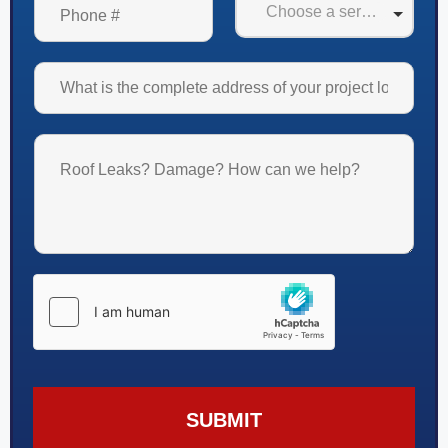
SUBMIT