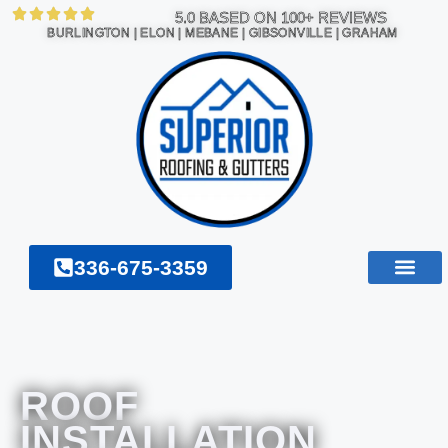
5.0 BASED ON 100+ REVIEWS
BURLINGTON | ELON | MEBANE | GIBSONVILLE | GRAHAM
336-675-3359
ROOF
INSTALLATION