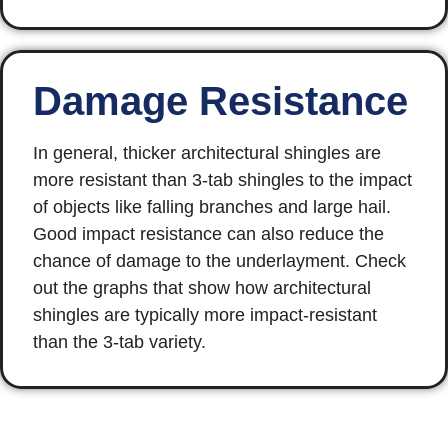
Damage Resistance
In general, thicker architectural shingles are
more resistant than 3-tab shingles to the impact
of objects like falling branches and large hail.
Good impact resistance can also reduce the
chance of damage to the underlayment. Check
out the graphs that show how architectural
shingles are typically more impact-resistant
than the 3-tab variety.