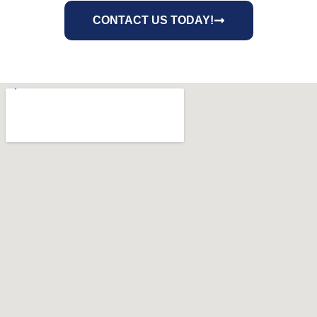
CONTACT US TODAY!