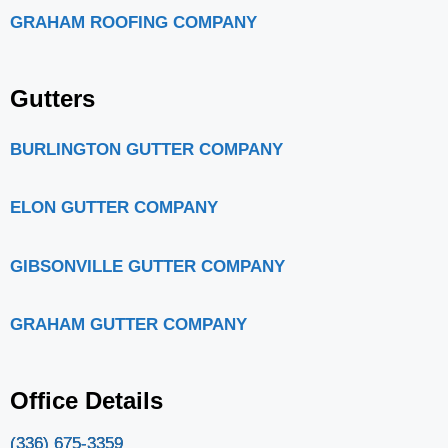
GRAHAM ROOFING COMPANY
Gutters
BURLINGTON GUTTER COMPANY
ELON GUTTER COMPANY
GIBSONVILLE GUTTER COMPANY
GRAHAM GUTTER COMPANY
Office Details
(336) 675-3359