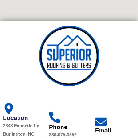
Location
2848 Faucette Ln
Phone
Email
Burlington, NC
336-675-3359