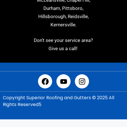
McLeansville, Chapel Hill,
Durham, Pittsboro,
Hillsborough, Reidsville,
Kernersville.
Don’t see your service area?
Give us a call!
Copyright Superior Roofing and Gutters © 2025 All
Rights Reserved5