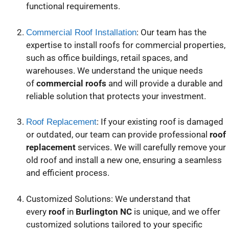
functional requirements.
: Our team has the
Commercial Roof Installation
expertise to install roofs for commercial properties,
such as office buildings, retail spaces, and
warehouses. We understand the unique needs
of
commercial roofs
and will provide a durable and
reliable solution that protects your investment.
: If your existing roof is damaged
Roof Replacement
or outdated, our team can provide professional
roof
replacement
services. We will carefully remove your
old roof and install a new one, ensuring a seamless
and efficient process.
Customized Solutions: We understand that
every
roof
in
Burlington NC
is unique, and we offer
customized solutions tailored to your specific