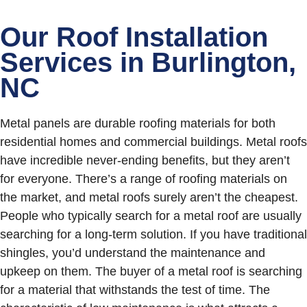
Our Roof Installation
Services in Burlington,
NC
Metal panels are durable roofing materials for both
residential homes and commercial buildings. Metal roofs
have incredible never-ending benefits, but they aren’t
for everyone. There’s a range of roofing materials on
the market, and metal roofs surely aren’t the cheapest.
People who typically search for a metal roof are usually
searching for a long-term solution. If you have traditional
shingles, you’d understand the maintenance and
upkeep on them. The buyer of a metal roof is searching
for a material that withstands the test of time. The