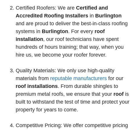
Certified Roofers: We are
Certified and
Accredited Roofing
Installers
in
Burlington
and are proud to deliver the best-in-class roofing
systems in
Burlington
. For every
roof
installation
, our roof technicians have spent
hundreds of hours training; that way, when you
hire us, we become your roofer forever.
Quality Materials: We only use high-quality
materials from
reputable manufacturers
for our
roof installations
. From durable shingles to
premium metal roofs, we ensure that your
roof
is
built to withstand the test of time and protect your
property for years to come.
Competitive Pricing: We offer competitive pricing