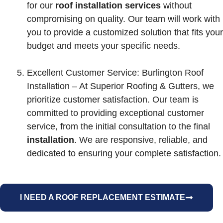
for our
roof installation services
without
compromising on quality. Our team will work with
you to provide a customized solution that fits your
budget and meets your specific needs.
Excellent Customer Service: Burlington Roof
Installation – At Superior Roofing & Gutters, we
prioritize customer satisfaction. Our team is
committed to providing exceptional customer
service, from the initial consultation to the final
installation
. We are responsive, reliable, and
dedicated to ensuring your complete satisfaction.
I NEED A ROOF REPLACEMENT ESTIMATE