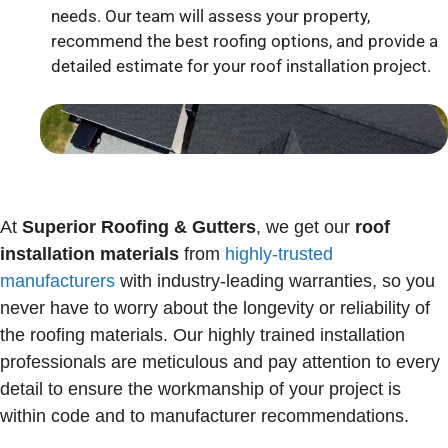
needs. Our team will assess your property,
recommend the best roofing options, and provide a
detailed estimate for your roof installation project.
At
Superior Roofing & Gutters
, we get our
roof
installation
materials
from
highly-trusted
manufacturers
with industry-leading warranties, so you
never have to worry about the longevity or reliability of
the roofing materials. Our highly trained installation
professionals are meticulous and pay attention to every
detail to ensure the workmanship of your project is
within code and to manufacturer recommendations.