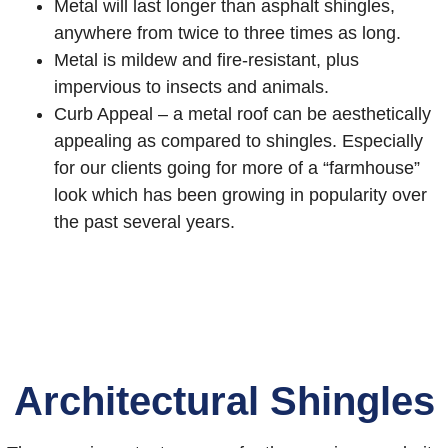
Metal will last longer than asphalt shingles,
anywhere from twice to three times as long.
Metal is mildew and fire-resistant, plus
impervious to insects and animals.
Curb Appeal – a metal roof can be aesthetically
appealing as compared to shingles. Especially
for our clients going for more of a “farmhouse”
look which has been growing in popularity over
the past several years.
Architectural Shingles