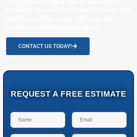
company in Burlington, NC, is dedicated to
delivering top-tier roof installation services that
provide durability, energy efficiency, and a
beautiful aesthetic to your property.
CONTACT US TODAY!
REQUEST A FREE ESTIMATE