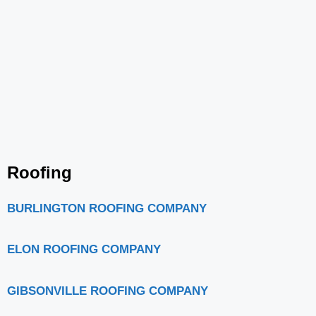
Roofing
BURLINGTON ROOFING COMPANY
ELON ROOFING COMPANY
GIBSONVILLE ROOFING COMPANY