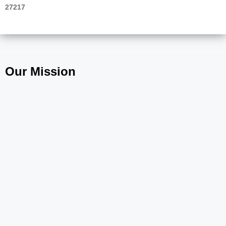
27217
Our Mission