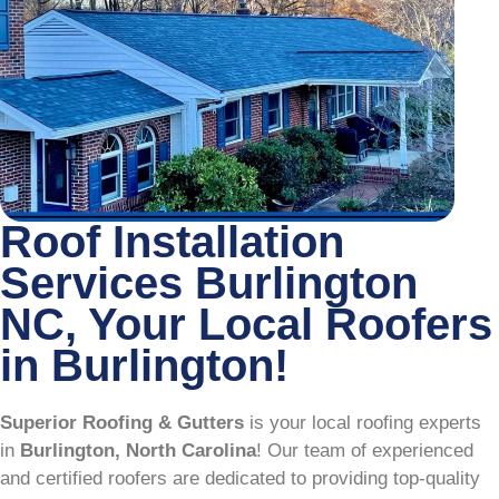
Roof Installation
Services Burlington
NC, Your Local Roofers
in Burlington!
Superior Roofing & Gutters
is your local roofing experts
in
Burlington, North Carolina
! Our team of experienced
and certified roofers are dedicated to providing top-quality