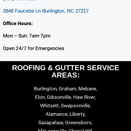
2848 Faucette Ln Burlington, NC 27217
Office Hours:
Mon – Sun: 7am-7pm
Open 24/7 for Emergencies
ROOFING & GUTTER SERVICE
AREAS:
Burlington, Graham, Mebane,
Elon, Gibsonville, Haw River,
Whitsett, Swepsonville,
Alamance, Liberty,
Saxapahaw, Greensboro,